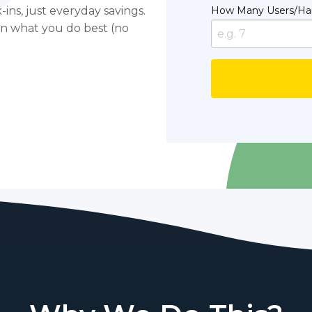
ins, just everyday savings.
How Many Users/Ha
on what you do best (no