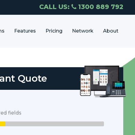
CALL US:
1300 889 792
ms
Features
Pricing
Network
About
tant Quote
red fields