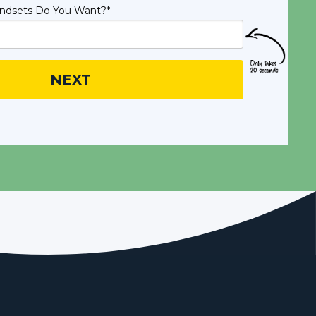
ndsets Do You Want?
*