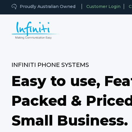
Proudly Australian Owned
Customer Login
C
INFINITI PHONE SYSTEMS
Easy to use, Fea
Packed & Priced
Small Business.