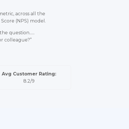
tric, across all the
r Score (NPS) model.
e question......
or colleague?”
Avg Customer Rating:
8.2/9