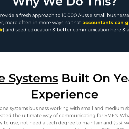
Why We Do This?
provide a fresh approach to 10,000 Aussie small business
, more often, in more ways, so that
accountants can g
books
|
and seed education & better communication here
e Systems
Built On Ye
Experience
hone systems business working with small and medium si
eated the ultimate way of communicating for SME's. Wha
sy to use, not need a tech degree to maintain and
'just w