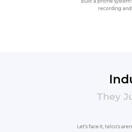
built a phone system's
recording and
Ind
They J
Let's face it, telco's a