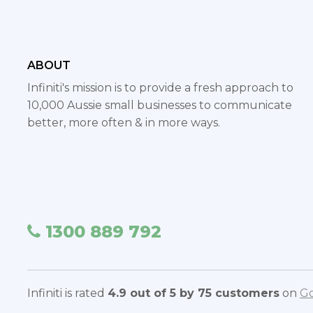
ABOUT
Infiniti's mission is to provide a fresh approach to
10,000 Aussie small businesses to communicate
better, more often & in more ways.
1300 889 792
Infiniti is rated
4.9 out of 5 by 75 customers
on
Go