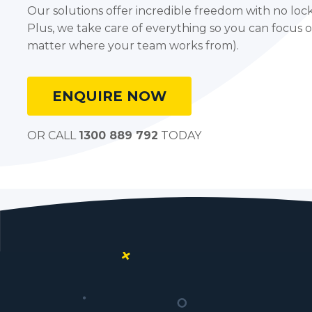
Our solutions offer incredible freedom with no lock-
Plus, we take care of everything so you can focus 
matter where your team works from).
ENQUIRE NOW
OR CALL
1300 889 792
TODAY