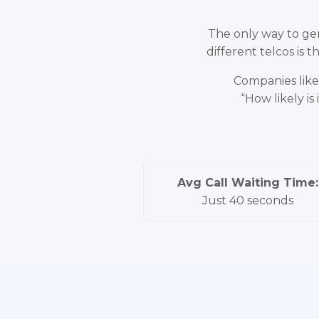
The only way to gen
different telcos is
Companies like 
“How likely i
Avg Call Waiting Time:
Just 40 seconds