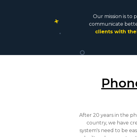
Our mission is to 
communicate better
clients with their 
Phon
After 20 years in the p
country, we have cr
system's need to be ea