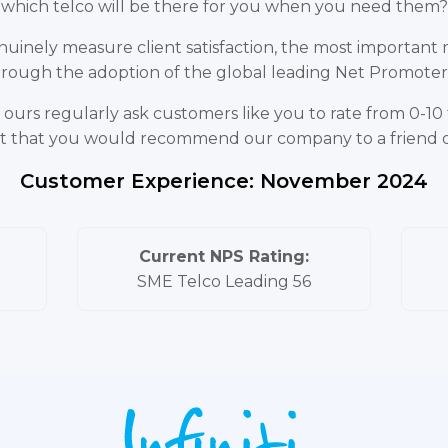
which telco will be there for you when you need them?
uinely measure client satisfaction, the most important me
 through the adoption of the global leading Net Promote
ours regularly ask customers like you to rate from 0-10 th
s it that you would recommend our company to a friend 
Customer Experience: November 2024
Current NPS Rating:
SME Telco Leading 56