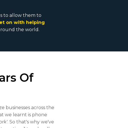
es to allow them to
et on with helping
 & around the world.
ars Of
ze businesses across the
t we learnt is phone
ork'
. So that's why we've