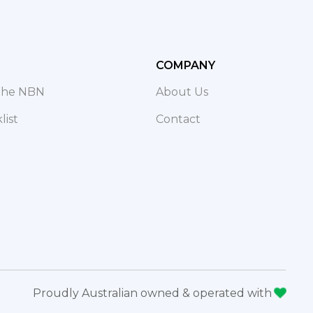
COMPANY
 The NBN
About Us
ist
Contact
Proudly Australian owned & operated with