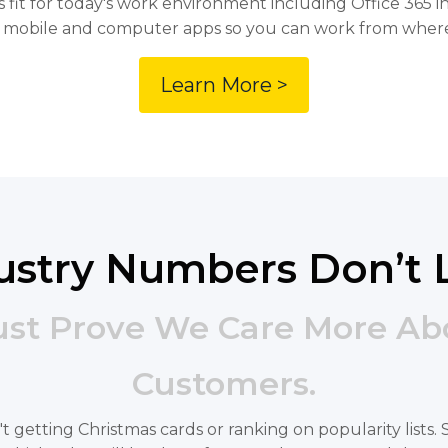
 fit for today's work environment including Office 365 in
 mobile and computer apps so you can work from wher
Learn More >
ustry Numbers Don’t 
ust Prove We Care More Ab
Customers.
ren't getting Christmas cards or ranking on popularity list