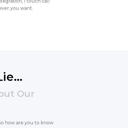
tegration, 1 touch call
ever you want.
Lie…
out Our
s. So how are you to know