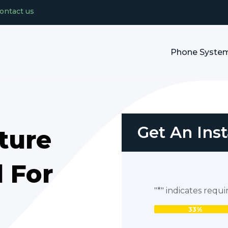
ontact us
Phone Syste
Get An Ins
ture
 For
"
*
" indicates requi
33%