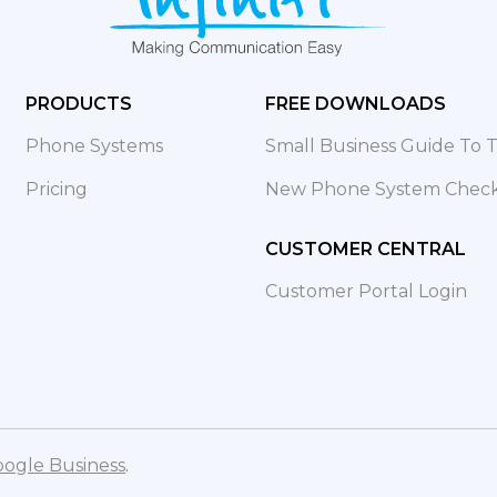
PRODUCTS
FREE DOWNLOADS
Phone Systems
Small Business Guide To
Pricing
New Phone System Checkl
CUSTOMER CENTRAL
Customer Portal Login
ogle Business
.